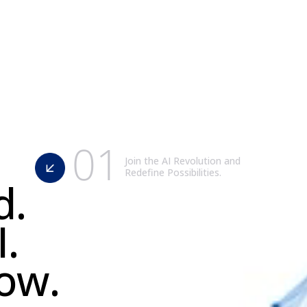
0
1
Join the AI Revolution and
Redefine Possibilities.
d
.
I
.
o
w
.