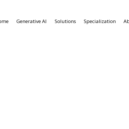
ome
Generative AI
Solutions
Specialization
Ab