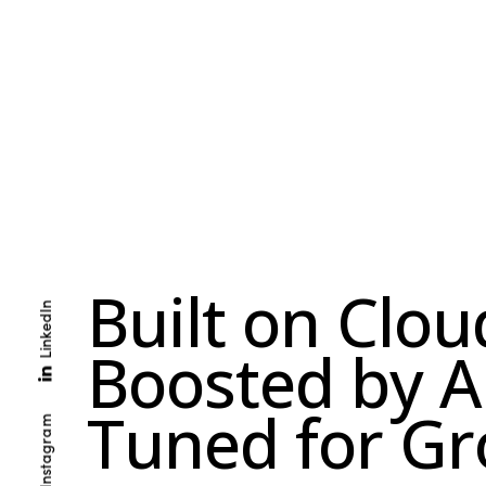
B
u
i
l
t
o
n
C
l
o
u
LinkedIn
B
o
o
s
t
e
d
b
y
A
T
u
n
e
d
f
o
r
G
r
Instagram