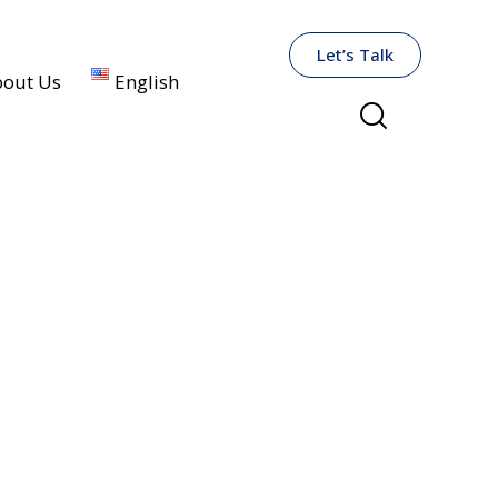
Let’s Talk
out Us
English