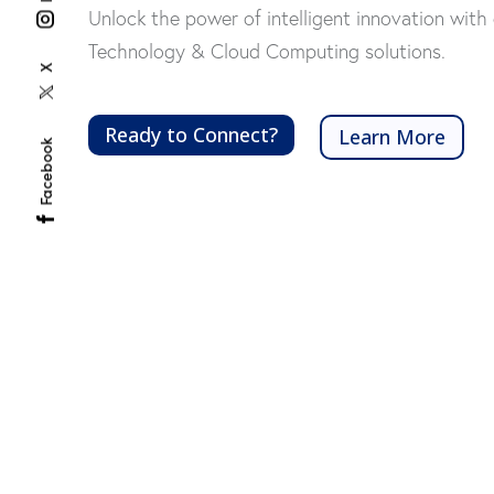
Unlock the power of intelligent innovation with 
Technology & Cloud Computing solutions.
X
Ready to Connect?
Learn More
Facebook