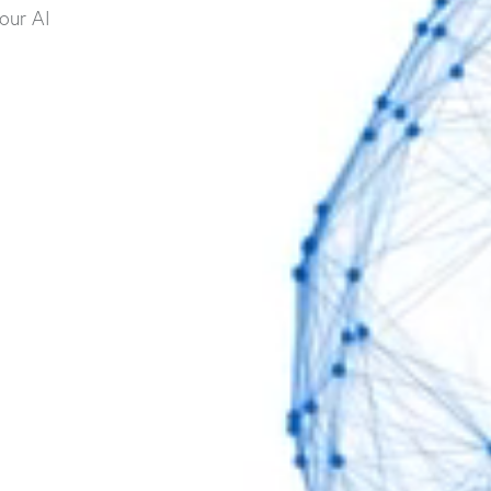
our AI