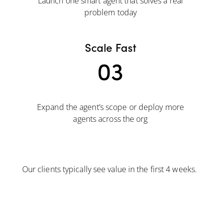
Launch one smart agent that solves a real
problem today
Scale Fast
03
Expand the agent’s scope or deploy more
agents across the org
Our clients typically see value in the first 4 weeks.