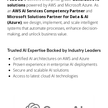
solutions
powered by AWS and Microsoft Azure. As
an
AWS AI Services Competency Partner
and
Microsoft Solutions Partner for Data & AI
(Azure)
, we design, implement, and scale intelligent
systems that automate processes, enhance decision-
making, and unlock business value.
Trusted AI Expertise Backed by Industry Leaders
Certified AI architectures on AWS and Azure
Proven experience in enterprise AI deployments
Secure and scalable AI solutions
Access to latest cloud AI technologies