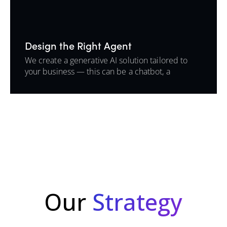
Design the Right Agent
We create a generative AI solution tailored to
your business — this can be a chatbot, a
background automation agent, or an intelligent
assistant that lives inside your tools.
Our
Strategy