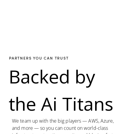
PARTNERS YOU CAN TRUST
Backed by
the Ai Titans
We team up with the big players — AWS, Azure,
and more — so you can count on world-class