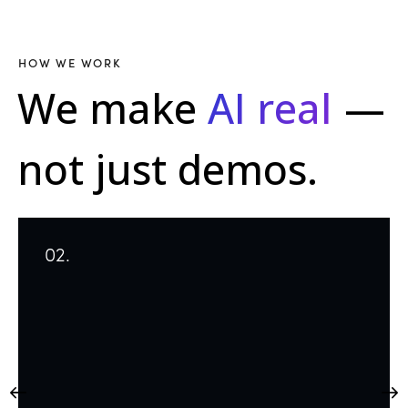
HOW WE WORK
We make
AI real
—
not just demos.
02.