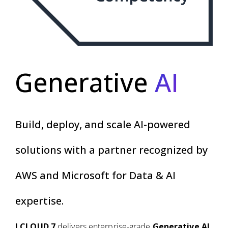
Generative
AI
Build, deploy, and scale AI-powered
solutions with a partner recognized by
AWS and Microsoft for Data & AI
expertise.
I CLOUD 7
delivers enterprise-grade
Generative AI