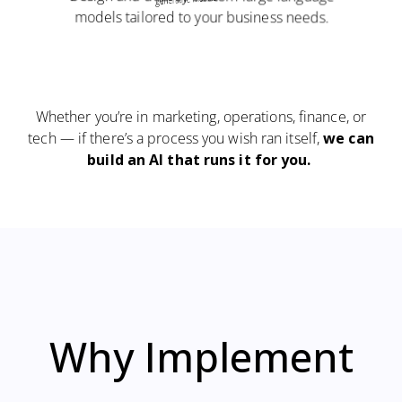
models tailored to your business needs.
Whether you’re in marketing, operations, finance, or
tech — if there’s a process you wish ran itself,
we can
build an AI that runs it for you
.
Why
Implement