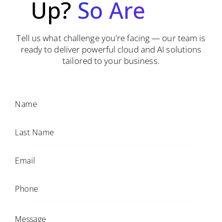
Up?
So
Are
We.
Tell us what challenge you're facing — our team is
ready to deliver powerful cloud and AI solutions
tailored to your business.