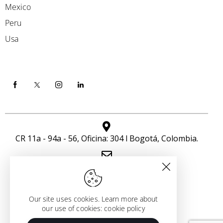
Mexico
Peru
Usa
CR 11a - 94a - 56, Oficina: 304 l Bogotá, Colombia.
info@icloudseven.com
+57 301 463 7449
Our site uses cookies. Learn more about
our use of cookies: cookie policy
Copyright All Rights Reserved
© I CLOUD SEVEN