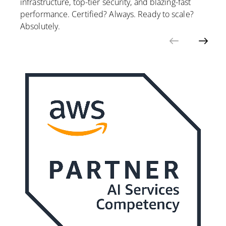
infrastructure, top-tier security, and blazing-fast
performance. Certified? Always. Ready to scale?
Absolutely.