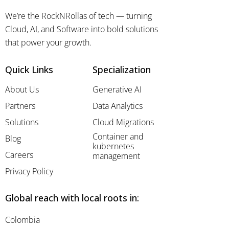
We’re the RockNRollas of tech — turning
Cloud, AI, and Software into bold solutions
that power your growth.
Quick Links
Specialization
About Us
Generative AI
Partners
Data Analytics
Solutions
Cloud Migrations
Container and
Blog
kubernetes
Careers
management
Privacy Policy
Global reach with local roots in:
Colombia