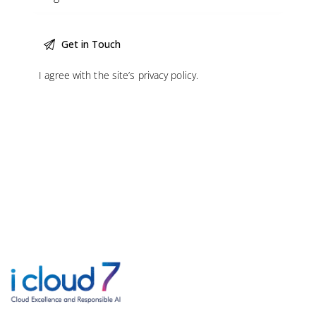
I agree with the site’s
privacy policy
.