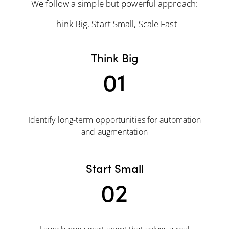
We follow a simple but powerful approach:
Think Big, Start Small, Scale Fast
Think Big
01
Identify long-term opportunities for automation
and augmentation
Start Small
02