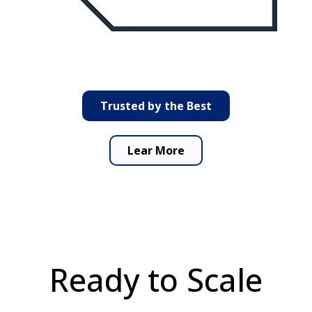
Trusted by the Best
Lear More
Ready
to
Scale