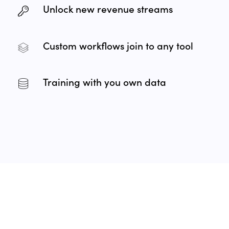
Unlock new revenue streams
Custom workflows join to any tool
Training with you own data