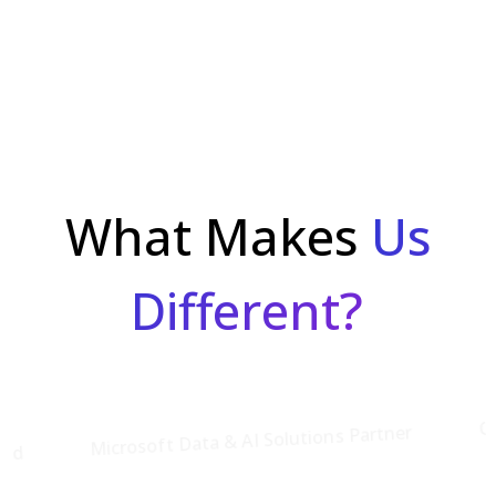
What Makes
Us
Different?
Cloud
Microsoft Data & AI Solutions Partner