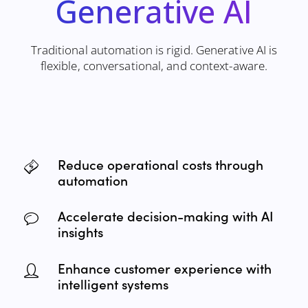
Generative
AI
Traditional automation is rigid. Generative AI is
flexible, conversational, and context-aware.
Reduce operational costs through
automation
Accelerate decision-making with AI
insights
Enhance customer experience with
intelligent systems